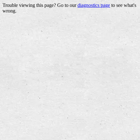
Trouble viewing this page? Go to our
diagnostics page
to see what's
wrong.