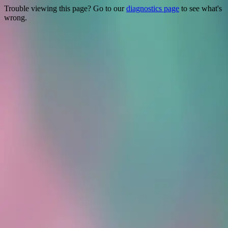
Trouble viewing this page? Go to our
diagnostics page
to see what's
wrong.