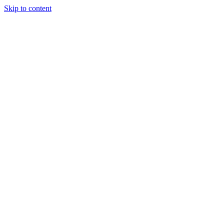
Skip to content