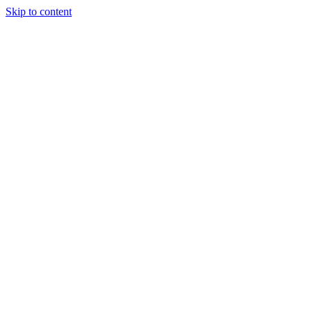
Skip to content