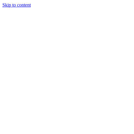
Skip to content