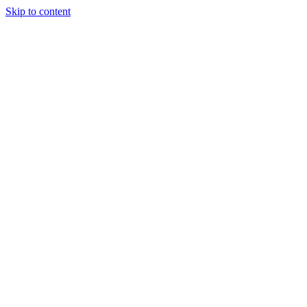
Skip to content