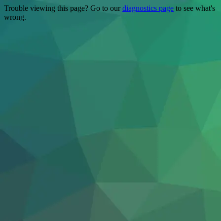
Trouble viewing this page? Go to our
diagnostics page
to see what's
wrong.