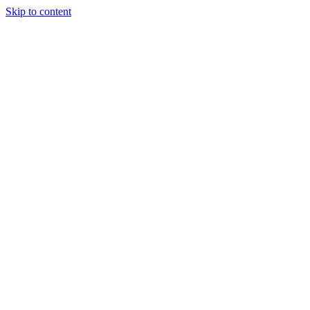
Skip to content