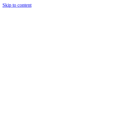
Skip to content