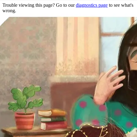
Trouble viewing this page? Go to our
diagnostics page
to see what's
wrong.