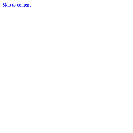
Skip to content