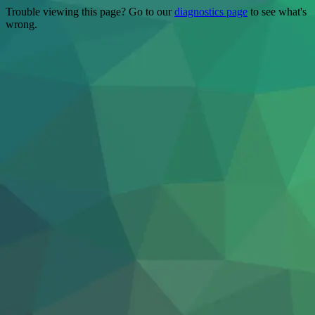
Trouble viewing this page? Go to our
diagnostics page
to see what's
wrong.