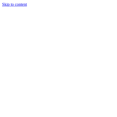
Skip to content