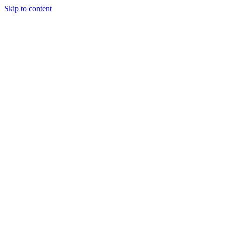
Skip to content