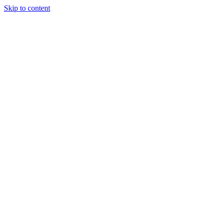
Skip to content