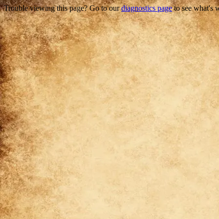
Trouble viewing this page? Go to our
diagnostics page
to see what's 