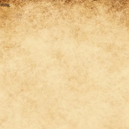
wrong.