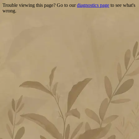
Trouble viewing this page? Go to our
diagnostics page
to see what's
wrong.