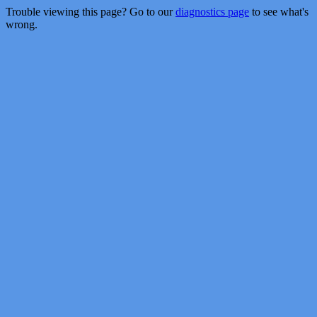
Trouble viewing this page? Go to our
diagnostics page
to see what's
wrong.