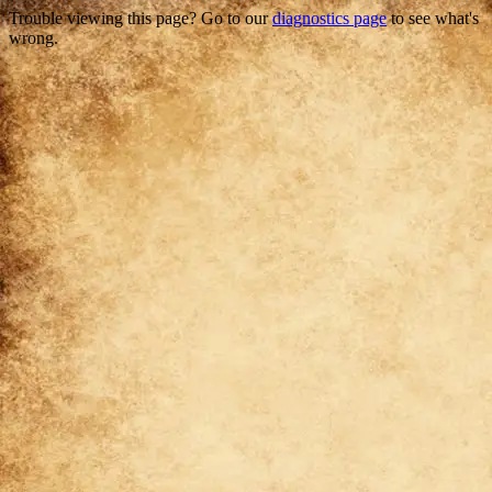
Trouble viewing this page? Go to our
diagnostics page
to see what's
wrong.