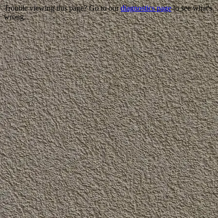
Trouble viewing this page? Go to our
diagnostics page
to see what's
wrong.