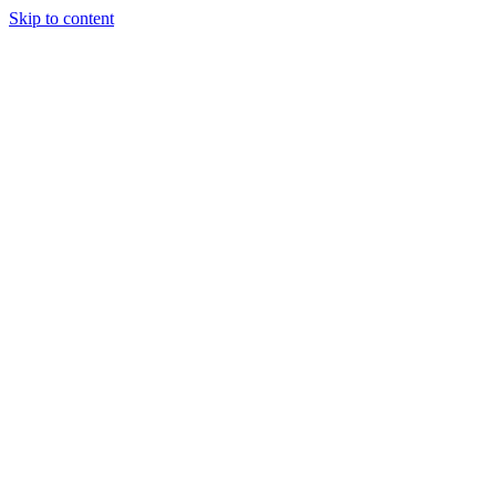
Skip to content