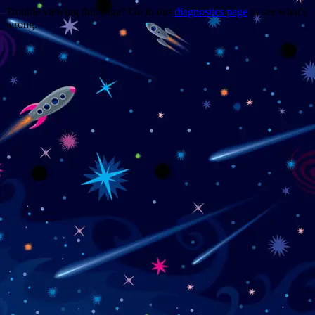
Trouble viewing this page? Go to our
diagnostics page
to see what's
wrong.