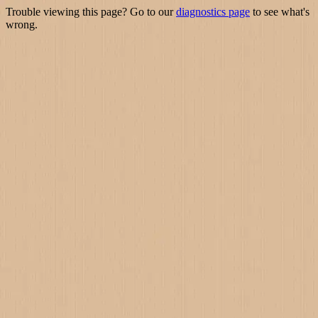
Trouble viewing this page? Go to our
diagnostics page
to see what's
wrong.