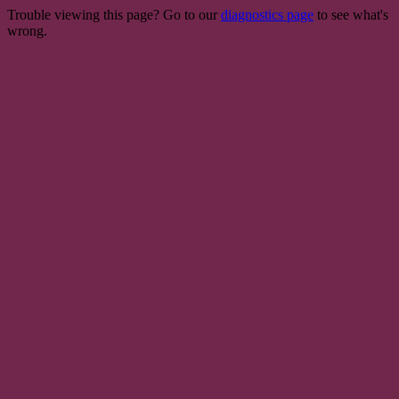
Trouble viewing this page? Go to our
diagnostics page
to see what's
wrong.