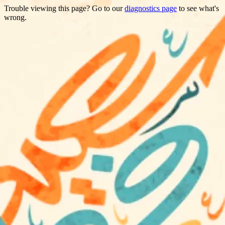
Trouble viewing this page? Go to our
diagnostics page
to see what's
wrong.