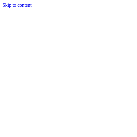
Skip to content