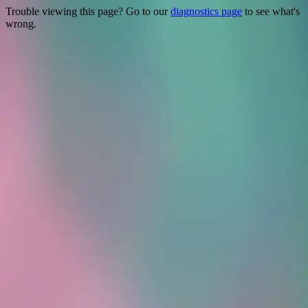
Trouble viewing this page? Go to our
diagnostics page
to see what's
wrong.