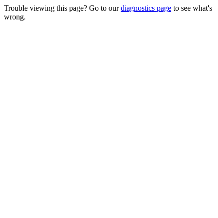
Trouble viewing this page? Go to our
diagnostics page
to see what's
wrong.