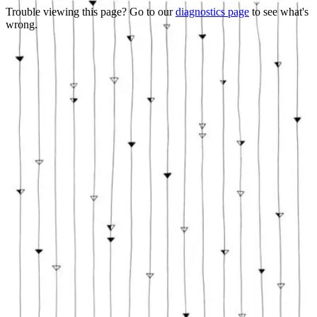
Trouble viewing this page? Go to our
diagnostics page
to see what's
wrong.