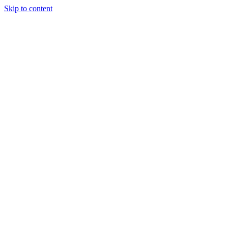
Skip to content