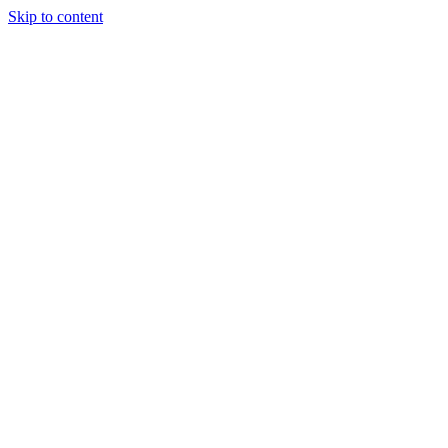
Skip to content