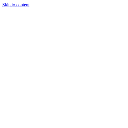
Skip to content