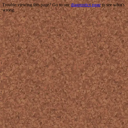
Trouble viewing this page? Go to our
diagnostics page
to see what's
wrong.