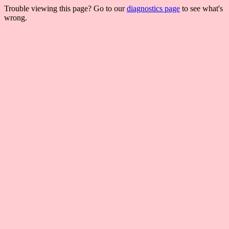
Trouble viewing this page? Go to our
diagnostics page
to see what's
wrong.