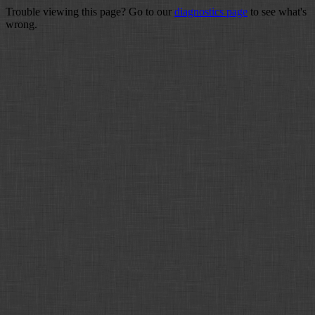
Trouble viewing this page? Go to our
diagnostics page
to see what's
wrong.