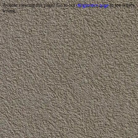
Trouble viewing this page? Go to our
diagnostics page
to see what's
wrong.