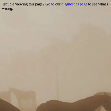
Trouble viewing this page? Go to our
diagnostics page
to see what's
wrong.