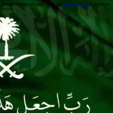
Trouble viewing this page? Go to our
diagnostics page
to see what's
wrong.