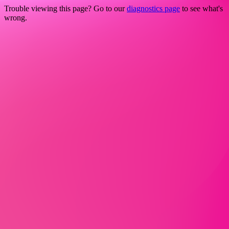
Trouble viewing this page? Go to our
diagnostics page
to see what's
wrong.