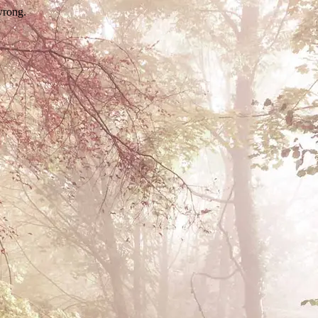
wrong.