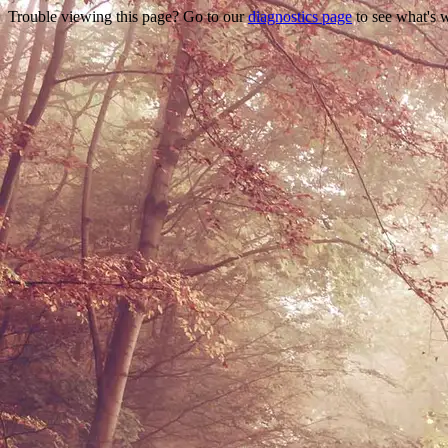
Trouble viewing this page? Go to our
diagnostics page
to see what's 