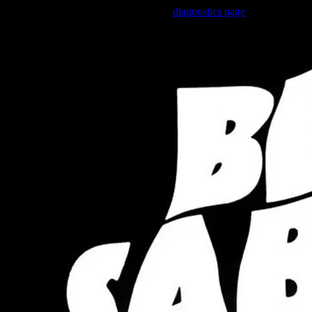
Trouble viewing this page? Go to our
diagnostics page
to see what's 