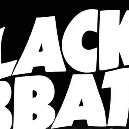
wrong.