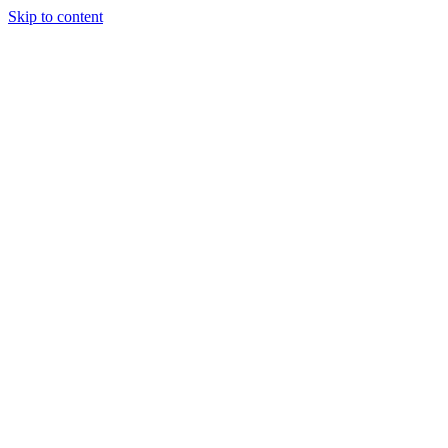
Skip to content