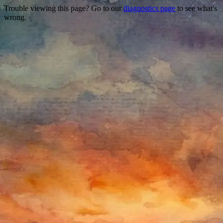
Trouble viewing this page? Go to our
diagnostics page
to see what's
wrong.