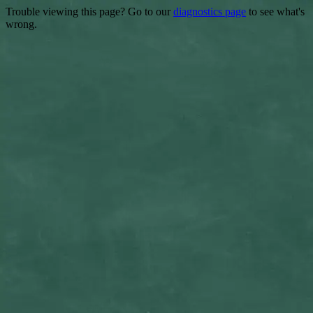
Trouble viewing this page? Go to our
diagnostics page
to see what's
wrong.