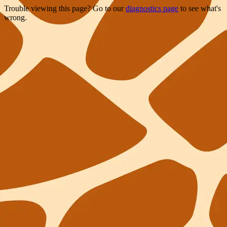
Trouble viewing this page? Go to our
diagnostics page
to see what's
wrong.