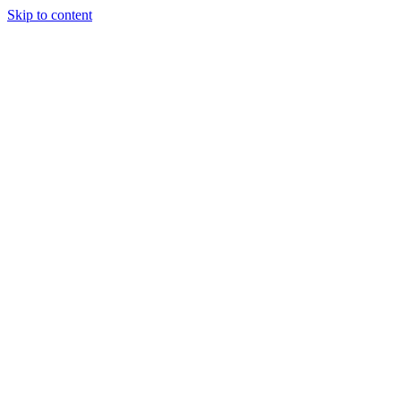
Skip to content