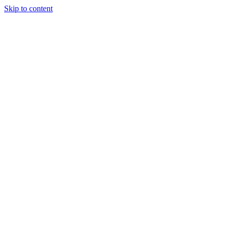
Skip to content