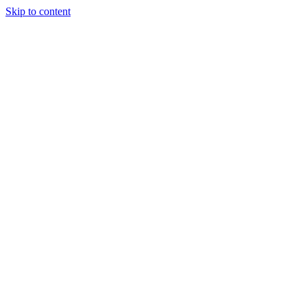
Skip to content