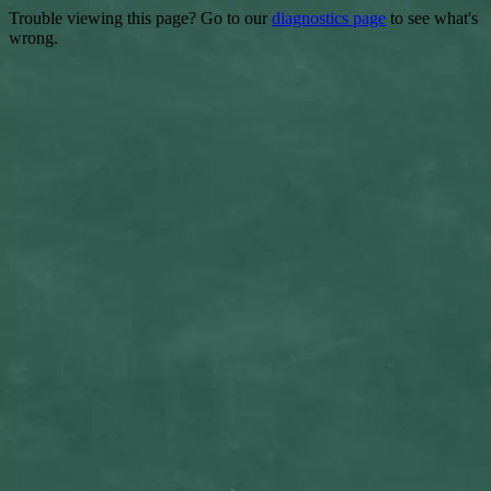
Trouble viewing this page? Go to our
diagnostics page
to see what's
wrong.