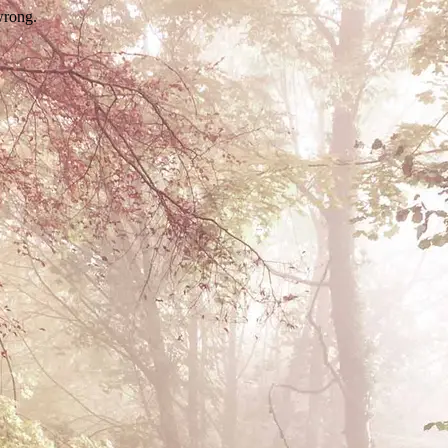
wrong.