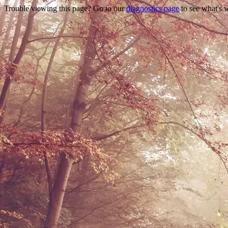
Trouble viewing this page? Go to our
diagnostics page
to see what's 